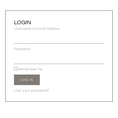
LOGIN
Username or Email Address
Password
Remember Me
LOG IN
Lost your password?